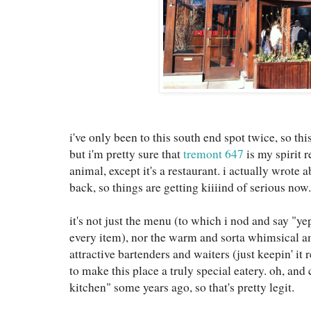
i've only been to this south end spot twice, so th
but i'm pretty sure that
tremont 647
is my spirit r
animal, except it's a restaurant. i actually wrote a
back, so things are getting kiiiind of serious now.
it's not just the menu (to which i nod and say "yep
every item), nor the warm and sorta whimsical a
attractive bartenders and waiters (just keepin' it 
to make this place a truly special eatery. oh, an
kitchen" some years ago, so that's pretty legit.