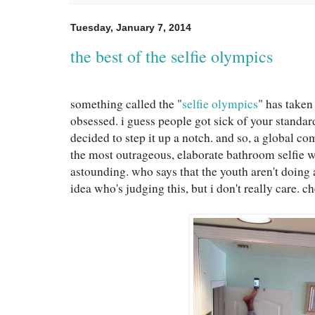
Tuesday, January 7, 2014
the best of the selfie olympics
something called the "
selfie olympics
" has taken
obsessed. i guess people got sick of your standar
decided to step it up a notch. and so, a global c
the most outrageous, elaborate bathroom selfie wa
astounding. who says that the youth aren't doing
idea who's judging this, but i don't really care. 