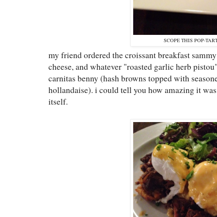
SCOPE THIS POP-TART
my friend ordered the croissant breakfast sammy
cheese, and whatever "roasted garlic herb pistou"
carnitas benny (hash browns topped with season
hollandaise). i could tell you how amazing it was,
itself.