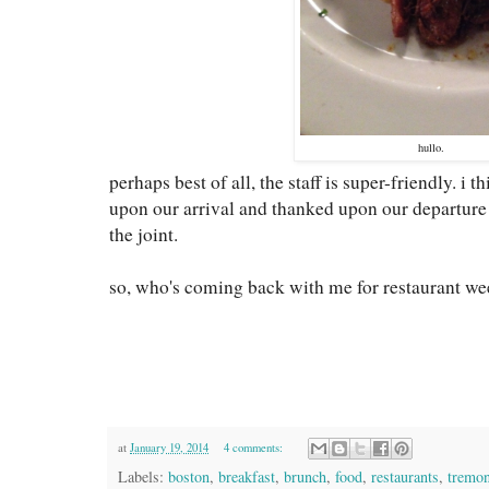
hullo.
perhaps best of all, the staff is super-friendly. i
upon our arrival and thanked upon our departure 
the joint.
so, who's coming back with me for restaurant we
at
January 19, 2014
4 comments:
Labels:
boston
,
breakfast
,
brunch
,
food
,
restaurants
,
tremon