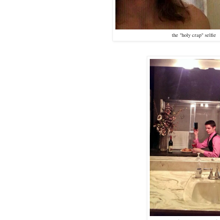
the "holy crap" selfie