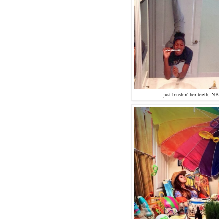
just brushin' her teeth, N