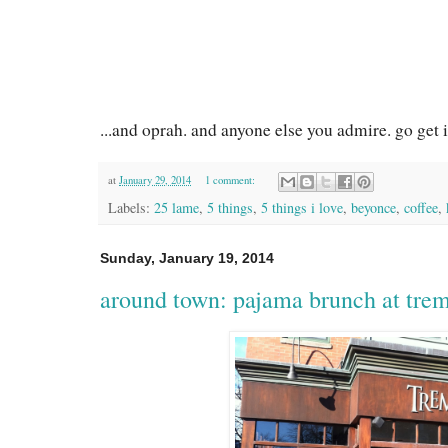
...and oprah. and anyone else you admire. go get i
at
January 29, 2014
1 comment:
Labels:
25 lame
,
5 things
,
5 things i love
,
beyonce
,
coffee
,
Sunday, January 19, 2014
around town: pajama brunch at tre