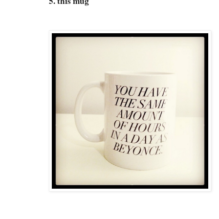
5. this mug