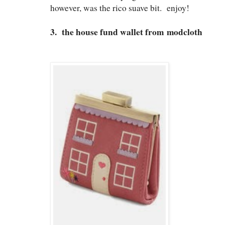
however, was the rico suave bit. enjoy!
3. the house fund wallet from modcloth