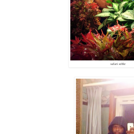
safari selfie