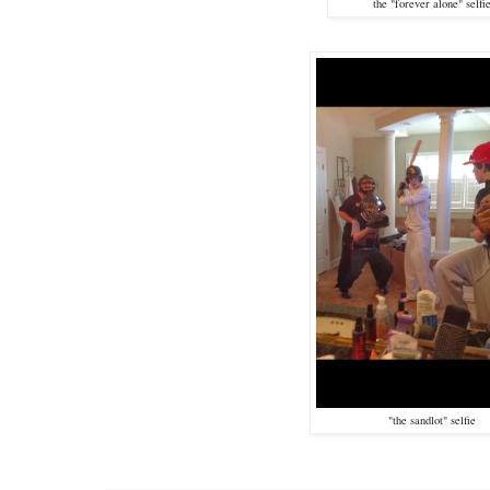
the "forever alone" selfi
"the sandlot" selfie