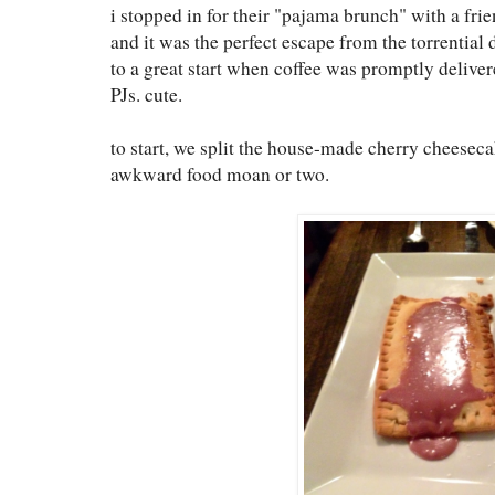
i stopped in for their "pajama brunch" with a fri
and it was the perfect escape from the torrential
to a great start when coffee was promptly deliver
PJs. cute.
to start, we split the house-made cherry cheeseca
awkward food moan or two.