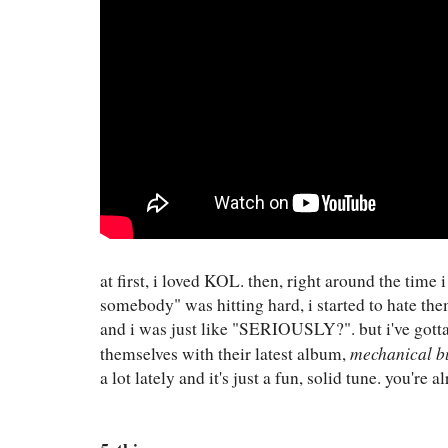
at first, i loved KOL. then, right around the time
somebody" was hitting hard, i started to hate the
and i was just like "SERIOUSLY?". but i've gott
mechanical b
themselves with their latest album,
a lot lately and it's just a fun, solid tune. you're 