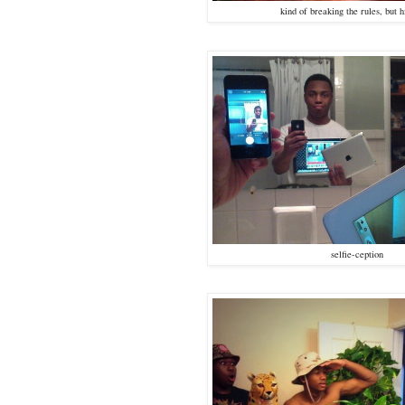
kind of breaking the rules, but h
selfie-ception