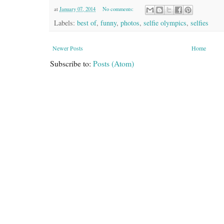
at
January 07, 2014
No comments:
Labels:
best of
,
funny
,
photos
,
selfie olympics
,
selfies
Newer Posts
Home
Subscribe to:
Posts (Atom)