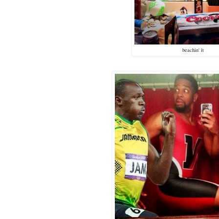
beachin' it