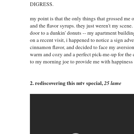
DIGRESS.
my point is that the only things that grossed me ou
and the flavor syrups. they just weren't my scene. 
door to a dunkin' donuts -- my apartment building
on a recent visit, i happened to notice a sign ad
cinnamon flavor, and decided to face my aversion h
warm and cozy and a perfect pick-me-up for the 
to my morning joe to provide me with happiness 
2. rediscovering this mtv special,
25 lame