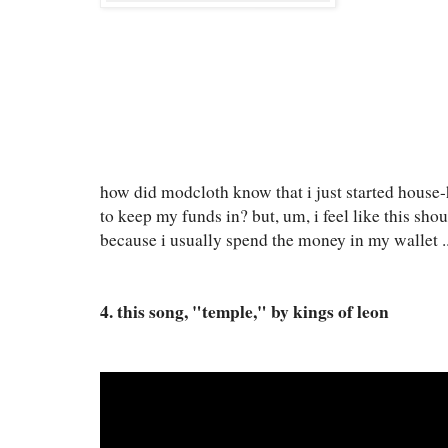
how did modcloth know that i just started house
to keep my funds in? but, um, i feel like this sh
because i usually spend the money in my wallet ..
4. this song, "temple," by kings of leon