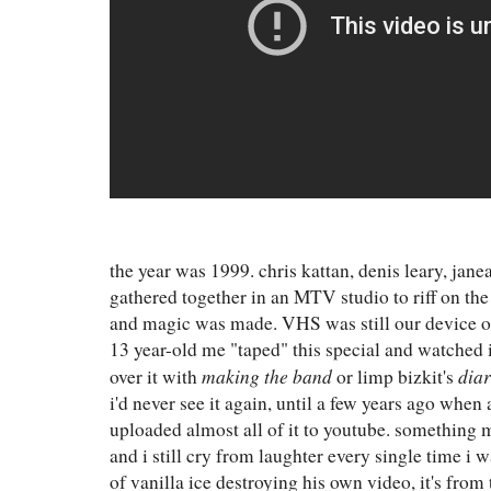
the year was 1999. chris kattan, denis leary, jane
gathered together in an MTV studio to riff on the
and magic was made. VHS was still our device of
13 year-old me "taped" this special and watched i
making the band
dia
over it with
or limp bizkit's
i'd never see it again, until a few years ago whe
uploaded almost all of it to youtube. something m
and i still cry from laughter every single time i w
of vanilla ice destroying his own video, it's from 