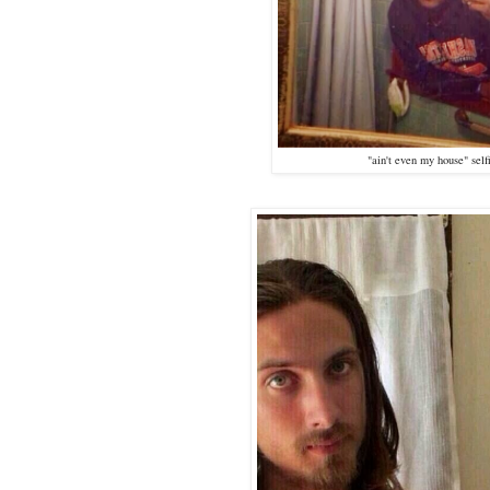
"ain't even my house" self