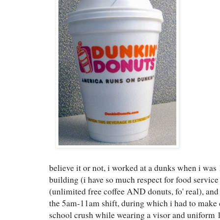
believe it or not, i worked at a dunks when i was
building (i have so much respect for food servic
(unlimited free coffee AND donuts, fo' real), an
the 5am-11am shift, during which i had to make
school crush while wearing a visor and uniform 1