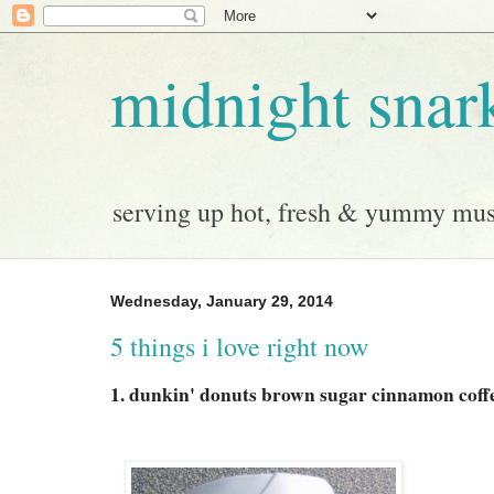
midnight snar
serving up hot, fresh & yummy musi
Wednesday, January 29, 2014
5 things i love right now
1. dunkin' donuts brown sugar cinnamon coff